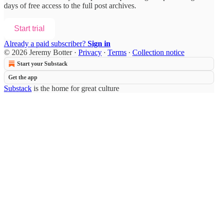
days of free access to the full post archives.
Start trial
Already a paid subscriber?
Sign in
© 2026 Jeremy Botter
·
Privacy
∙
Terms
∙
Collection notice
Start your Substack
Get the app
Substack
is the home for great culture