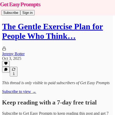
Subscribe
Sign in
The Gentle Exercise Plan for
People Who Think…
Jeremy Botter
Oct 3, 2025
1
This thread is only visible to paid subscribers of Get Easy Prompts
Subscribe to view →
Keep reading with a 7-day free trial
Subscribe to
Get Easy Prompts
to keep reading this post and get 7