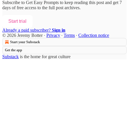
Subscribe to
Get Easy Prompts
to keep reading this post and get 7
days of free access to the full post archives.
Start trial
Already a paid subscriber?
Sign in
© 2026 Jeremy Botter
·
Privacy
∙
Terms
∙
Collection notice
Start your Substack
Get the app
Substack
is the home for great culture