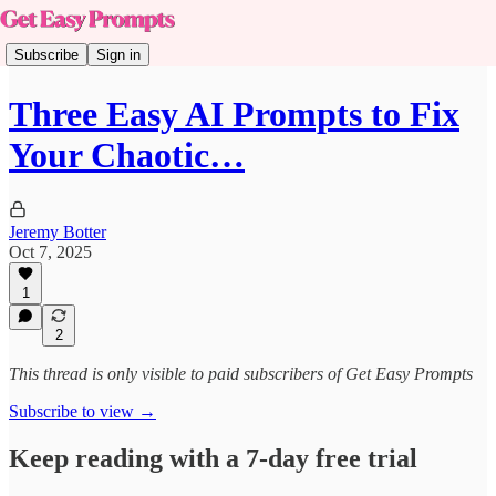
Subscribe
Sign in
Three Easy AI Prompts to Fix
Your Chaotic…
Jeremy Botter
Oct 7, 2025
1
2
This thread is only visible to paid subscribers of Get Easy Prompts
Subscribe to view →
Keep reading with a 7-day free trial