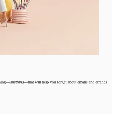
ething—
anything
—that will help you forget about emails and errands