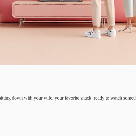
y sitting down with your wife, your favorite snack, ready to watch som