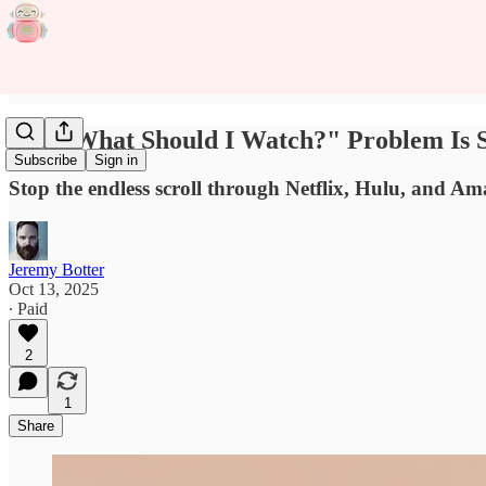
The "What Should I Watch?" Problem Is S
Subscribe
Sign in
Stop the endless scroll through Netflix, Hulu, and 
Jeremy Botter
Oct 13, 2025
∙ Paid
2
1
Share