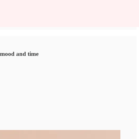
r mood and time