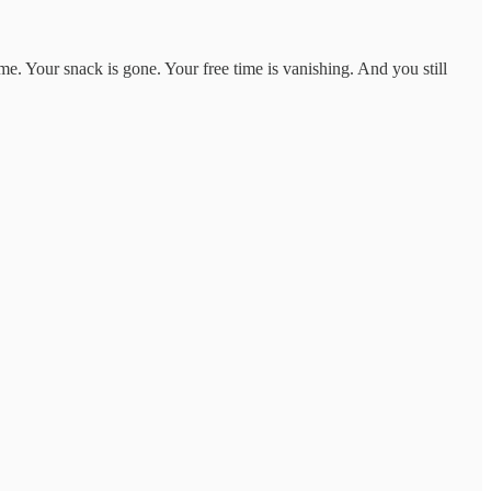
ame. Your snack is gone. Your free time is vanishing. And you still