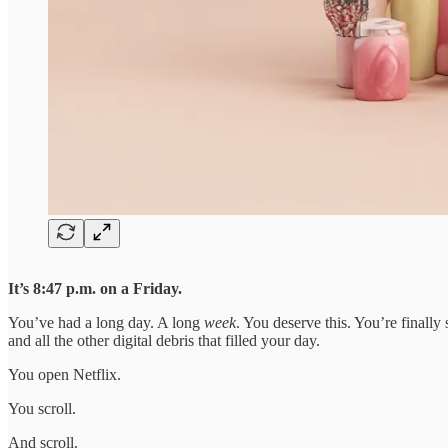
It’s 8:47 p.m. on a Friday.
You’ve had a long day. A long
week
. You deserve this. You’re finall
and all the other digital debris that filled your day.
You open Netflix.
You scroll.
And scroll.