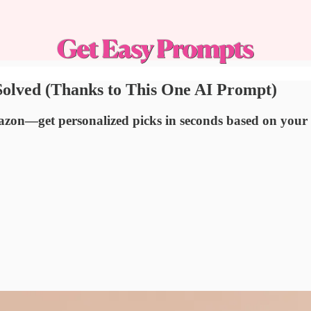
olved (Thanks to This One AI Prompt)
Amazon—get personalized picks in seconds based on you