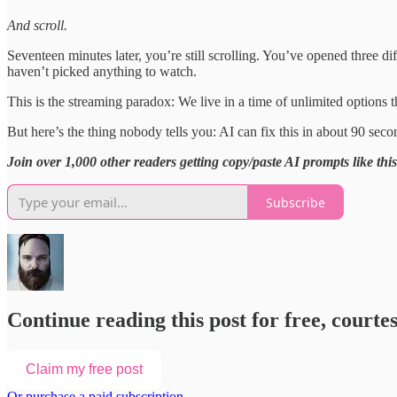
And scroll.
Seventeen minutes later, you’re still scrolling. You’ve opened three di
haven’t picked anything to watch.
This is the streaming paradox: We live in a time of unlimited option
But here’s the thing nobody tells you: AI can fix this in about 90 seco
Join over 1,000 other readers getting copy/paste AI prompts like thi
Subscribe
Continue reading this post for free, courte
Claim my free post
Or purchase a paid subscription.