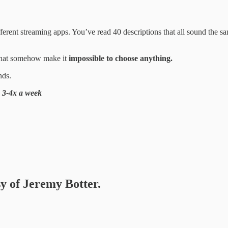
fferent streaming apps. You’ve read 40 descriptions that all sound the s
s that somehow make it
impossible to choose anything.
nds.
s 3-4x a week
sy of Jeremy Botter.